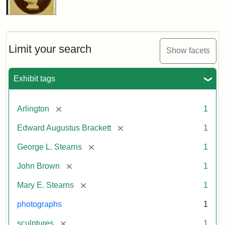
Limit your search
Show facets
Exhibit tags
[remove]
Arlington
1
[remove]
Edward Augustus Brackett
1
[remove]
George L. Stearns
1
[remove]
John Brown
1
[remove]
Mary E. Stearns
1
photographs
1
[remove]
sculptures
1