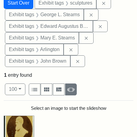
Search
Search Constraints
You searched for:
Remove constr
Start Over
Exhibit tags
sculptures
Remove constraint E
Exhibit tags
George L. Stearns
Remove constra
Exhibit tags
Edward Augustus Brackett
Remove constraint Exh
Exhibit tags
Mary E. Stearns
Remove constraint Exhibit tag
Exhibit tags
Arlington
Remove constraint Exhibi
Exhibit tags
John Brown
1
entry found
Number of results to display per page
View results as:
per page
List
Gallery
Masonry
Slideshow
100
Search Results
Select an image to start the slideshow