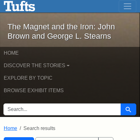
The Magnet and the Iron: John Brown
Skip to main content
Skip to search
Skip to first result
The Magnet and the Iron: John
Brown and George L. Stearns
HOME
DISCOVER THE STORIES
EXPLORE BY TOPIC
BROWSE EXHIBIT ITEMS
SEARCH FOR
Searc
Home
Search results