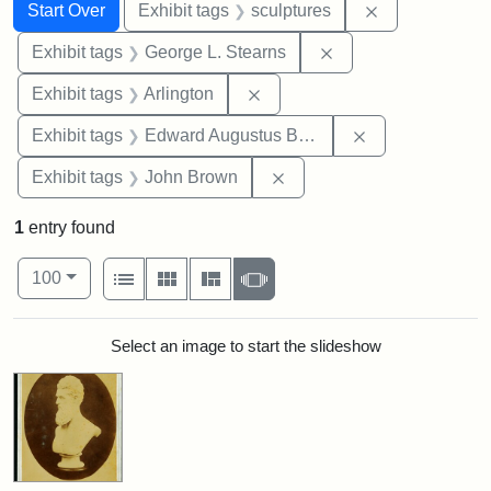
Search
Search Constraints
You searched for:
Remove constr
Start Over
Exhibit tags
sculptures
Remove constraint E
Exhibit tags
George L. Stearns
Remove constraint Exhibit tag
Exhibit tags
Arlington
Remove constra
Exhibit tags
Edward Augustus Brackett
Remove constraint Exhibi
Exhibit tags
John Brown
1
entry found
Number of results to display per page
View results as:
per page
List
Gallery
Masonry
Slideshow
100
Search Results
Select an image to start the slideshow