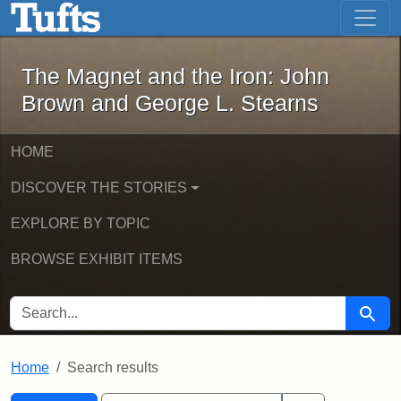
The Magnet and the Iron: John Brown
Skip to main content
Skip to search
Skip to first result
The Magnet and the Iron: John
Brown and George L. Stearns
HOME
DISCOVER THE STORIES
EXPLORE BY TOPIC
BROWSE EXHIBIT ITEMS
SEARCH FOR
Searc
Home
Search results