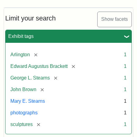
Limit your search
Show facets
Exhibit tags
[remove]
Arlington
1
[remove]
Edward Augustus Brackett
1
[remove]
George L. Stearns
1
[remove]
John Brown
1
Mary E. Stearns
1
photographs
1
[remove]
sculptures
1