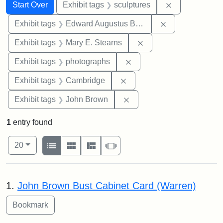
Search
Search Constraints
You searched for:
Remove constr
Start Over
Exhibit tags
sculptures
Remove constra
Exhibit tags
Edward Augustus Brackett
Remove constraint Exh
Exhibit tags
Mary E. Stearns
Remove constraint Exhibi
Exhibit tags
photographs
Remove constraint Exhibit
Exhibit tags
Cambridge
Remove constraint Exhibi
Exhibit tags
John Brown
1
entry found
Number of results to display per page
View results as:
per page
List
Gallery
Masonry
Slideshow
20
Search Results
1.
John Brown Bust Cabinet Card (Warren)