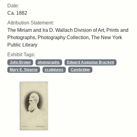
Date:
Ca. 1882
Attribution Statement:
The Miriam and Ira D. Wallach Division of Art, Prints and
Photographs, Photography Collection, The New York
Public Library
Exhibit Tags:
John Brown
photographs
Edward Augustus Brackett
Mary E. Stearns
sculptures
Cambridge