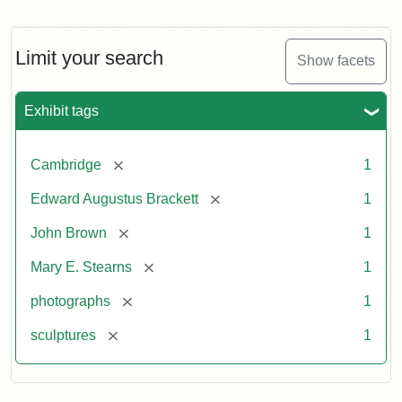
Limit your search
Show facets
Exhibit tags
[remove]
Cambridge
1
[remove]
Edward Augustus Brackett
1
[remove]
John Brown
1
[remove]
Mary E. Stearns
1
[remove]
photographs
1
[remove]
sculptures
1