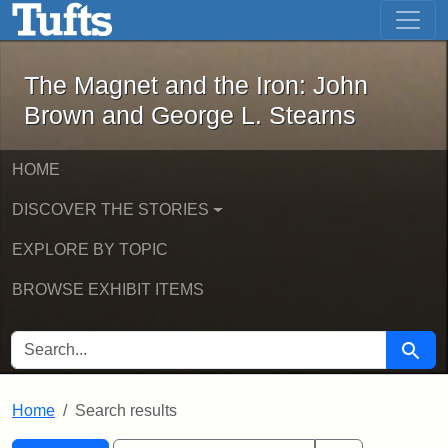
The Magnet and the Iron: John Brown
Skip to main content
Skip to search
Skip to first result
The Magnet and the Iron: John
Brown and George L. Stearns
HOME
DISCOVER THE STORIES
EXPLORE BY TOPIC
BROWSE EXHIBIT ITEMS
SEARCH FOR
Searc
Home
Search results