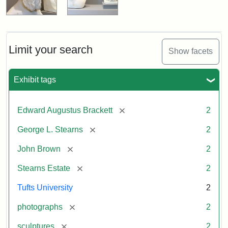
Limit your search
Show facets
Exhibit tags
[remove]
Edward Augustus Brackett
2
[remove]
George L. Stearns
2
[remove]
John Brown
2
[remove]
Stearns Estate
2
Tufts University
2
[remove]
photographs
2
[remove]
sculptures
2