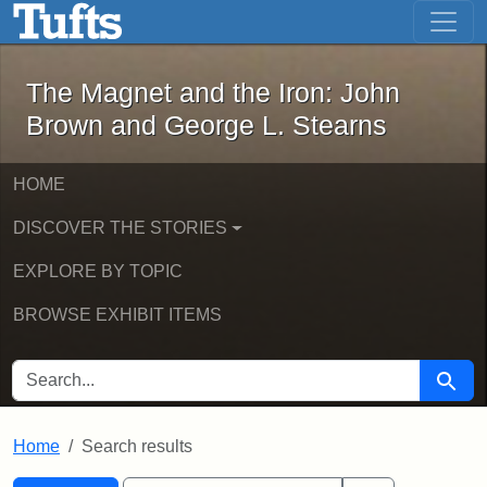
The Magnet and the Iron: John Brown
Skip to main content
Skip to search
Skip to first result
The Magnet and the Iron: John
Brown and George L. Stearns
HOME
DISCOVER THE STORIES
EXPLORE BY TOPIC
BROWSE EXHIBIT ITEMS
SEARCH FOR
Searc
Home
Search results