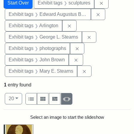
Search
Search Constraints
You searched for:
Remove constr
Start Over
Exhibit tags
sculptures
Remove constra
Exhibit tags
Edward Augustus Brackett
Remove constraint Exhibit tag
Exhibit tags
Arlington
Remove constraint E
Exhibit tags
George L. Stearns
Remove constraint Exhibi
Exhibit tags
photographs
Remove constraint Exhibi
Exhibit tags
John Brown
Remove constraint Exh
Exhibit tags
Mary E. Stearns
1
entry found
Number of results to display per page
View results as:
per page
List
Gallery
Masonry
Slideshow
20
Search Results
Select an image to start the slideshow