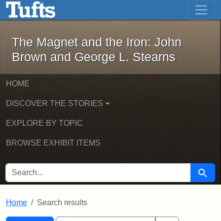
The Magnet and the Iron: John Brown
Skip to main content
Skip to search
Skip to first result
The Magnet and the Iron: John
Brown and George L. Stearns
HOME
DISCOVER THE STORIES
EXPLORE BY TOPIC
BROWSE EXHIBIT ITEMS
SEARCH FOR
Searc
Home
Search results