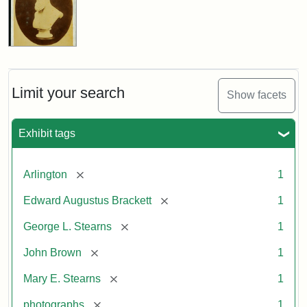
Limit your search
Show facets
Exhibit tags
[remove]
Arlington
1
[remove]
Edward Augustus Brackett
1
[remove]
George L. Stearns
1
[remove]
John Brown
1
[remove]
Mary E. Stearns
1
[remove]
photographs
1