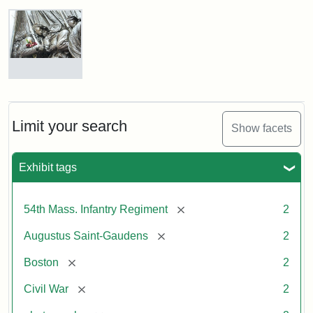
Robert
Gould
Shaw
and
Massachusetts
54th
Regiment
Detail
Memorial
of
the
Robert
Limit your search
Show facets
Gould
Attribution:
Saint-
Shaw
Gaudens,
and
Exhibit tags
Augustus
54th
Massachusetts
Regiment
[remove]
54th Mass. Infantry Regiment
2
Memorial
[remove]
Augustus Saint-Gaudens
2
Attribution:
Long,
[remove]
Boston
2
Jules
[remove]
Civil War
2