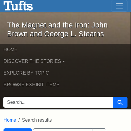
The Magnet and the Iron: John Brown
Skip to main content
Skip to search
Skip to first result
The Magnet and the Iron: John
Brown and George L. Stearns
HOME
DISCOVER THE STORIES
EXPLORE BY TOPIC
BROWSE EXHIBIT ITEMS
SEARCH FOR
Searc
Home
Search results