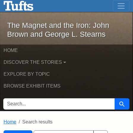
The Magnet and the Iron: John Brown
Skip to main content
Skip to search
Skip to first result
The Magnet and the Iron: John
Brown and George L. Stearns
HOME
DISCOVER THE STORIES
EXPLORE BY TOPIC
BROWSE EXHIBIT ITEMS
SEARCH FOR
Searc
Home
Search results