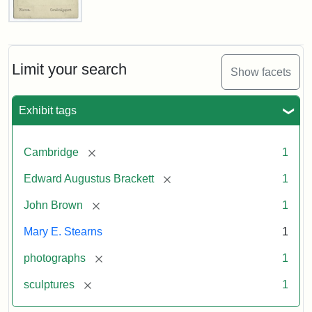
John
Brown
Bust
Cabinet
Limit your search
Show facets
Card
(Warren)
Exhibit tags
Attribution:
Warren,
Attribution
The
[remove]
Cambridge
1
W.
Statement:
Miriam
Shaw
and
[remove]
Edward Augustus Brackett
1
Ira
D.
[remove]
John Brown
1
Wallach
Mary E. Stearns
1
Division
of
[remove]
photographs
1
Art,
[remove]
sculptures
1
Prints
and