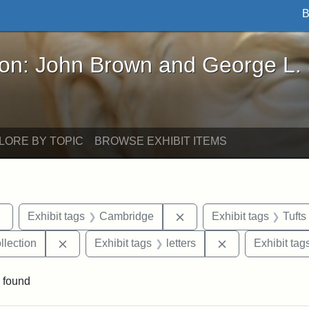
B
John Brown and George L. Stearns - Online Exhibi
ron: John Brown and George L.
LORE BY TOPIC
BROWSE EXHIBIT ITEMS
Remove constraint Exhibit tags: sculptures
Remove constraint Exhib
Exhibit tags
Cambridge
Exhibit tags
Tufts
Remove constraint Exhibit tags: Tufts University
Remove constrain
llection
Exhibit tags
letters
Exhibit tag
 found