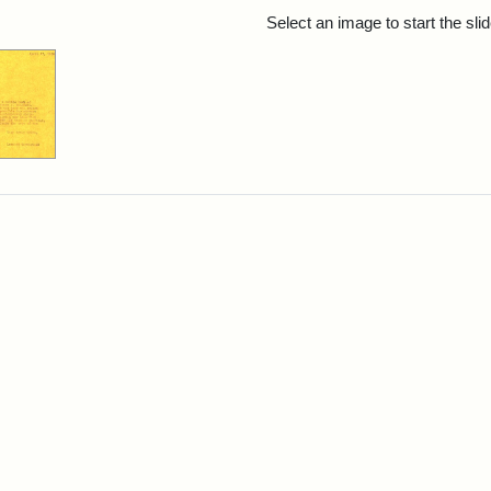
rch Results
Select an image to start the sl