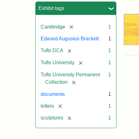
Sea
Exhibit tags
[remove]
Cambridge
1
Edward Augustus Brackett
1
[remove]
Tufts DCA
1
[remove]
Tufts University
1
Tufts University Permanent
1
[remove]
Collection
documents
1
[remove]
letters
1
[remove]
sculptures
1