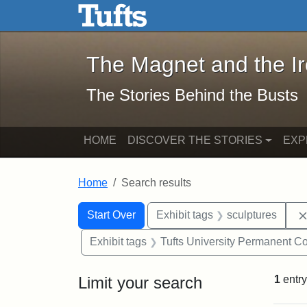
The Magnet and the Iron: 
Skip to main content
Skip to search
Skip to first result
The Magnet and the I
The Stories Behind the Busts
HOME
DISCOVER THE STORIES
EXP
Home
Search results
Search Constraints
Search
You searched for:
Start Over
Exhibit tags
sculptures
Exhibit tags
Tufts University Permanent Co
Limit your search
1
entry