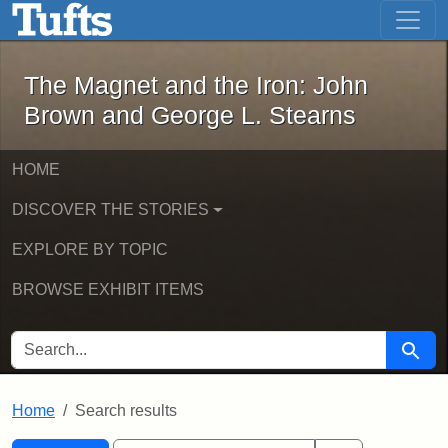
The Magnet and the Iron: John Brown
Skip to main content
Skip to search
Skip to first result
The Magnet and the Iron: John
Brown and George L. Stearns
HOME
DISCOVER THE STORIES
EXPLORE BY TOPIC
BROWSE EXHIBIT ITEMS
SEARCH FOR
Searc
Home
Search results