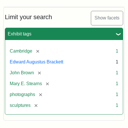
Limit your search
Show facets
Exhibit tags
[remove]
Cambridge
1
Edward Augustus Brackett
1
[remove]
John Brown
1
[remove]
Mary E. Stearns
1
[remove]
photographs
1
[remove]
sculptures
1