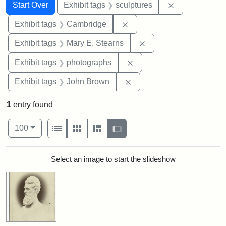
Search
Search Constraints
You searched for:
Remove constr
Start Over
Exhibit tags
sculptures
Remove constraint Exhibit
Exhibit tags
Cambridge
Remove constraint Exh
Exhibit tags
Mary E. Stearns
Remove constraint Exhibi
Exhibit tags
photographs
Remove constraint Exhibi
Exhibit tags
John Brown
1
entry found
Number of results to display per page
View results as:
per page
List
Gallery
Masonry
Slideshow
100
Search Results
Select an image to start the slideshow