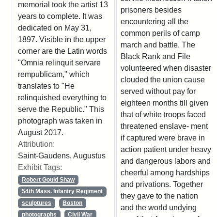
memorial took the artist 13
prisoners besides
years to complete. It was
encountering all the
dedicated on May 31,
common perils of camp
1897. Visible in the upper
march and battle. The
corner are the Latin words
Black Rank and File
"Omnia relinquit servare
volunteered when disaster
rempublicam," which
clouded the union cause
translates to "He
served without pay for
relinquished everything to
eighteen months till given
serve the Republic." This
that of white troops faced
photograph was taken in
threatened enslave- ment
August 2017.
if captured were brave in
Attribution:
action patient under heavy
Saint-Gaudens, Augustus
and dangerous labors and
Exhibit Tags:
cheerful among hardships
Robert Gould Shaw
and privations. Together
54th Mass. Infantry Regiment
they gave to the nation
sculptures
Boston
and the world undying
photographs
Civil War