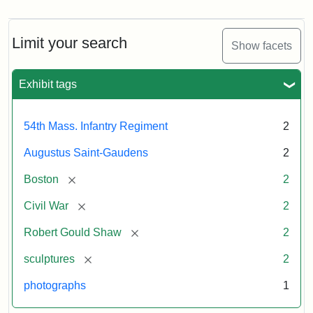
Limit your search
Show facets
Exhibit tags
54th Mass. Infantry Regiment
2
Augustus Saint-Gaudens
2
[remove]
Boston
2
[remove]
Civil War
2
[remove]
Robert Gould Shaw
2
[remove]
sculptures
2
photographs
1