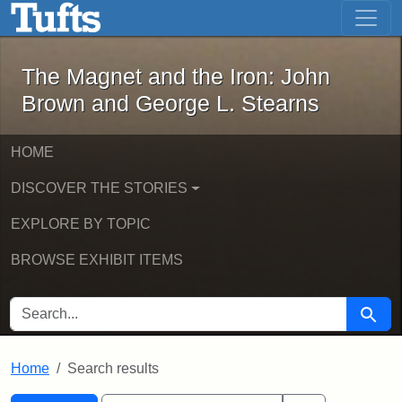
The Magnet and the Iron: John Brown
Skip to main content
Skip to search
Skip to first result
The Magnet and the Iron: John
Brown and George L. Stearns
HOME
DISCOVER THE STORIES
EXPLORE BY TOPIC
BROWSE EXHIBIT ITEMS
SEARCH FOR
Searc
Home
Search results