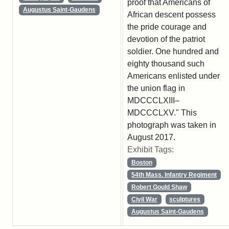
proof that Americans of
Augustus Saint-Gaudens
African descent possess
the pride courage and
devotion of the patriot
soldier. One hundred and
eighty thousand such
Americans enlisted under
the union flag in
MDCCCLXIII–
MDCCCLXV." This
photograph was taken in
August 2017.
Exhibit Tags:
Boston
54th Mass. Infantry Regiment
Robert Gould Shaw
Civil War
sculptures
Augustus Saint-Gaudens