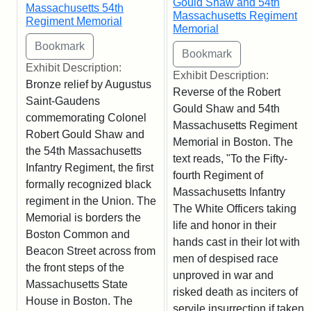
Gould Shaw and 54th
Massachusetts 54th
Massachusetts Regiment
Regiment Memorial
Memorial
Exhibit Description:
Exhibit Description:
Bronze relief by Augustus
Reverse of the Robert
Saint-Gaudens
Gould Shaw and 54th
commemorating Colonel
Massachusetts Regiment
Robert Gould Shaw and
Memorial in Boston. The
the 54th Massachusetts
text reads, "To the Fifty-
Infantry Regiment, the first
fourth Regiment of
formally recognized black
Massachusetts Infantry
regiment in the Union. The
The White Officers taking
Memorial is borders the
life and honor in their
Boston Common and
hands cast in their lot with
Beacon Street across from
men of despised race
the front steps of the
unproved in war and
Massachusetts State
risked death as inciters of
House in Boston. The
servile insurrection if taken