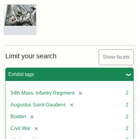
Robert
Gould
Shaw
and
Massachusetts
54th
Regiment
Detail
Memorial
of
the
Robert
Limit your search
Show facets
Gould
Attribution:
Saint-
Shaw
Gaudens,
and
Exhibit tags
Augustus
54th
Massachusetts
Regiment
[remove]
54th Mass. Infantry Regiment
2
Memorial
[remove]
Augustus Saint-Gaudens
2
Attribution:
Long,
[remove]
Boston
2
Jules
[remove]
Civil War
2