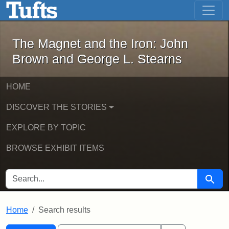
The Magnet and the Iron: John Brown
Skip to main content
Skip to search
Skip to first result
The Magnet and the Iron: John
Brown and George L. Stearns
HOME
DISCOVER THE STORIES
EXPLORE BY TOPIC
BROWSE EXHIBIT ITEMS
SEARCH FOR
Searc
Home
Search results