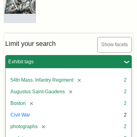
Shaw
and
Massachusetts
54th
Regiment
Detail
Memorial
of
the
Robert
Limit your search
Show facets
Gould
Attribution:
Saint-
Shaw
Gaudens,
and
Exhibit tags
Augustus
54th
Massachusetts
Regiment
[remove]
54th Mass. Infantry Regiment
2
Memorial
[remove]
Augustus Saint-Gaudens
2
Attribution:
Long,
[remove]
Boston
2
Jules
Civil War
2
[remove]
photographs
2