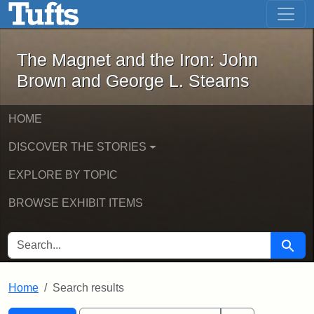
The Magnet and the Iron: John Brown
Skip to main content
Skip to search
Skip to first result
The Magnet and the Iron: John
Brown and George L. Stearns
HOME
DISCOVER THE STORIES
EXPLORE BY TOPIC
BROWSE EXHIBIT ITEMS
SEARCH FOR
Searc
Home
Search results