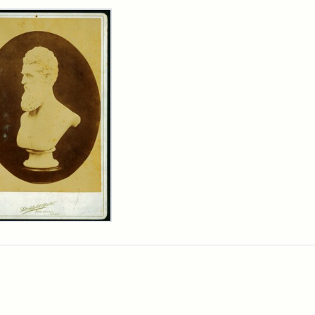
rch Results
n
wn
t
inet
d
chfield
dios)