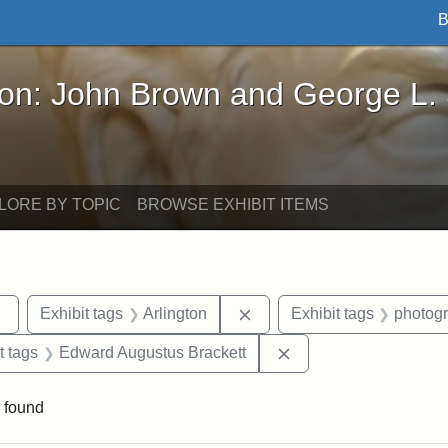
B
John Brown and George L. Stearns - Online Exhibi
ron: John Brown and George L.
LORE BY TOPIC
BROWSE EXHIBIT ITEMS
Remove constraint Exhibit tags: sculptures
Remove constraint Exhibit t
Exhibit tags
Arlington
Exhibit tags
photog
straint Exhibit tags: John Brown
Remove constraint Ex
t tags
Edward Augustus Brackett
 found