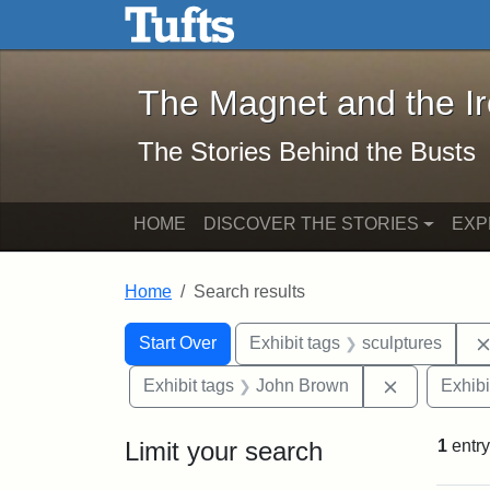
The Magnet and the Iron: 
Skip to main content
Skip to search
Skip to first result
The Magnet and the I
The Stories Behind the Busts
HOME
DISCOVER THE STORIES
EXP
Home
Search results
Search Constraints
Search
You searched for:
Start Over
Exhibit tags
sculptures
Remove con
Exhibit tags
John Brown
Exhibi
Limit your search
1
entry