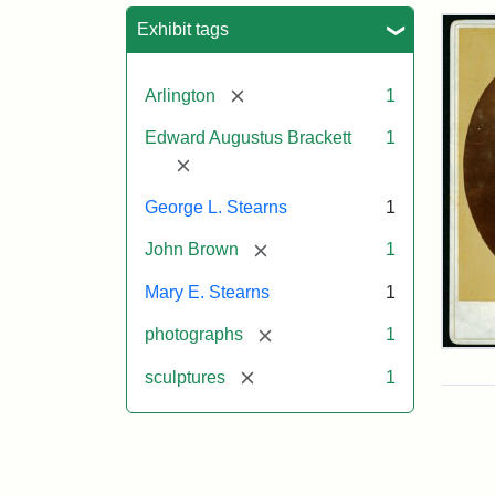
Sea
Exhibit tags
[remove]
Arlington
1
Edward Augustus Brackett
1
[remove]
George L. Stearns
1
[remove]
John Brown
1
Mary E. Stearns
1
[remove]
photographs
1
Joh
Bro
[remove]
sculptures
1
Bus
Cab
Car
(Lit
Stu