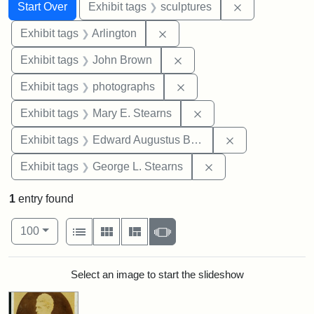
Search
Search Constraints
You searched for:
Remove constr
Start Over
Exhibit tags
sculptures
Remove constraint Exhibit tag
Exhibit tags
Arlington
Remove constraint Exhibi
Exhibit tags
John Brown
Remove constraint Exhibi
Exhibit tags
photographs
Remove constraint Exh
Exhibit tags
Mary E. Stearns
Remove constra
Exhibit tags
Edward Augustus Brackett
Remove constraint E
Exhibit tags
George L. Stearns
1
entry found
Number of results to display per page
View results as:
per page
List
Gallery
Masonry
Slideshow
100
Search Results
Select an image to start the slideshow