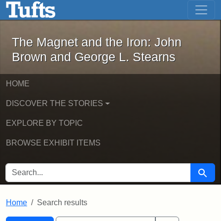
The Magnet and the Iron: John Brown
Skip to main content
Skip to search
Skip to first result
The Magnet and the Iron: John
Brown and George L. Stearns
HOME
DISCOVER THE STORIES
EXPLORE BY TOPIC
BROWSE EXHIBIT ITEMS
SEARCH FOR
Searc
Home
Search results