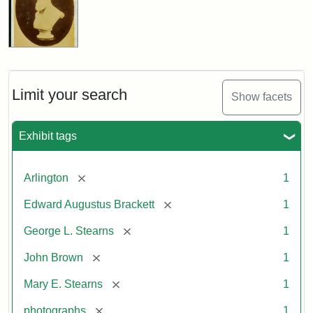
Limit your search
Show facets
Exhibit tags
[remove]
Arlington
1
[remove]
Edward Augustus Brackett
1
[remove]
George L. Stearns
1
[remove]
John Brown
1
[remove]
Mary E. Stearns
1
[remove]
photographs
1