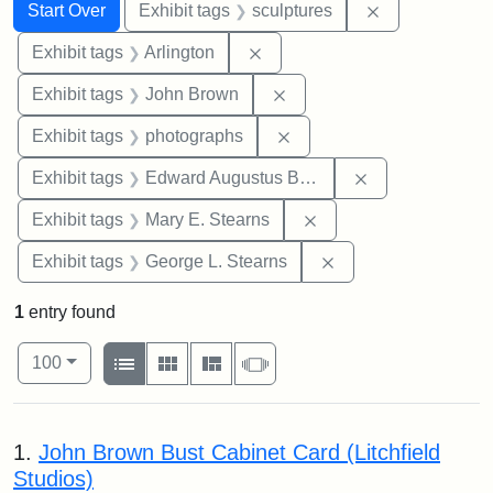
Search
Search Constraints
You searched for:
Remove constr
Start Over
Exhibit tags
sculptures
Remove constraint Exhibit tag
Exhibit tags
Arlington
Remove constraint Exhibi
Exhibit tags
John Brown
Remove constraint Exhibi
Exhibit tags
photographs
Remove constra
Exhibit tags
Edward Augustus Brackett
Remove constraint Exh
Exhibit tags
Mary E. Stearns
Remove constraint E
Exhibit tags
George L. Stearns
1
entry found
Number of results to display per page
View results as:
per page
List
Gallery
Masonry
Slideshow
100
Search Results
1.
John Brown Bust Cabinet Card (Litchfield
Studios)