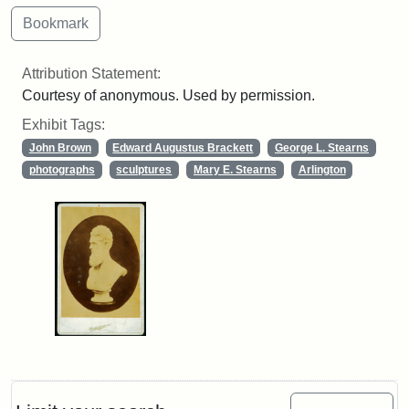
Attribution Statement:
Courtesy of anonymous. Used by permission.
Exhibit Tags:
John Brown
Edward Augustus Brackett
George L. Stearns
photographs
sculptures
Mary E. Stearns
Arlington