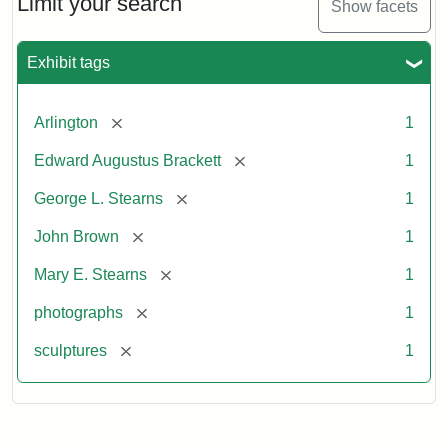
Limit your search
Show facets
Exhibit tags
[remove]
Arlington
1
[remove]
Edward Augustus Brackett
1
[remove]
George L. Stearns
1
[remove]
John Brown
1
[remove]
Mary E. Stearns
1
[remove]
photographs
1
[remove]
sculptures
1