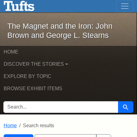
The Magnet and the Iron: John Brown
Skip to main content
Skip to search
Skip to first result
The Magnet and the Iron: John
Brown and George L. Stearns
HOME
DISCOVER THE STORIES
EXPLORE BY TOPIC
BROWSE EXHIBIT ITEMS
SEARCH FOR
Searc
Home
Search results