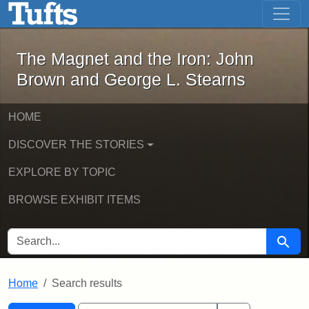
The Magnet and the Iron: John Brown
Skip to main content
Skip to search
Skip to first result
The Magnet and the Iron: John
Brown and George L. Stearns
HOME
DISCOVER THE STORIES
EXPLORE BY TOPIC
BROWSE EXHIBIT ITEMS
SEARCH FOR
Searc
Home
Search results