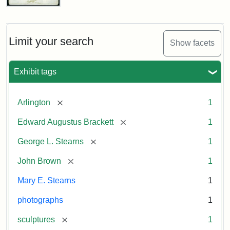
John
Brown
Bust
Cabinet
Limit your search
Show facets
Card
(Litchfield
Studios)
Exhibit tags
Attribution:
Litchfield
Attribution
Courtesy
[remove]
Arlington
1
Studios
Statement:
of
[remove]
Edward Augustus Brackett
1
anonymous.
Used
[remove]
George L. Stearns
1
by
[remove]
John Brown
1
permission.
Mary E. Stearns
1
photographs
1
[remove]
sculptures
1