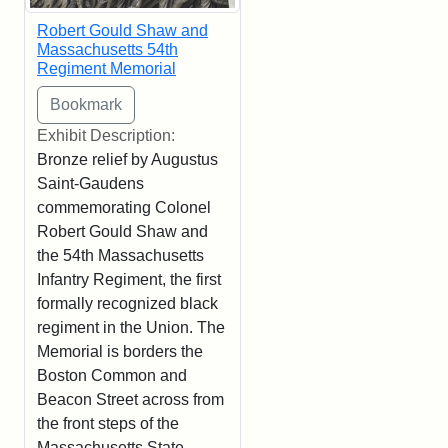
Robert Gould Shaw and
Massachusetts 54th
Regiment Memorial
Exhibit Description:
Bronze relief by Augustus
Saint-Gaudens
commemorating Colonel
Robert Gould Shaw and
the 54th Massachusetts
Infantry Regiment, the first
formally recognized black
regiment in the Union. The
Memorial is borders the
Boston Common and
Beacon Street across from
the front steps of the
Massachusetts State