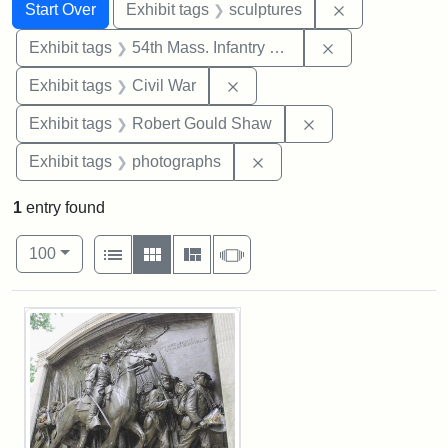
Search
Search Constraints
You searched for:
Remove constr
Start Over
Exhibit tags
sculptures
Remove constrai
Exhibit tags
54th Mass. Infantry Regiment
Remove constraint Exhibit ta
Exhibit tags
Civil War
Remove constraint
Exhibit tags
Robert Gould Shaw
Remove constraint Exhibi
Exhibit tags
photographs
1
entry found
Number of results to display per page
View results as:
per page
List
Gallery
Masonry
Slideshow
100
Search Results