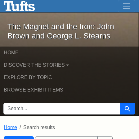
The Magnet and the Iron: John Brown
Skip to main content
Skip to search
Skip to first result
The Magnet and the Iron: John
Brown and George L. Stearns
HOME
DISCOVER THE STORIES
EXPLORE BY TOPIC
BROWSE EXHIBIT ITEMS
SEARCH FOR
Searc
Home
Search results