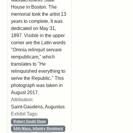
House in Boston. The
memorial took the artist 13
years to complete. It was
dedicated on May 31,
1897. Visible in the upper
corner are the Latin words
"Omnia relinquit servare
rempublicam," which
translates to "He
relinquished everything to
serve the Republic." This
photograph was taken in
August 2017.
Attribution:
Saint-Gaudens, Augustus
Exhibit Tags:
Robert Gould Shaw
54th Mass. Infantry Regiment