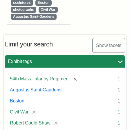
sculptures
Boston
photographs
Civil War
Augustus Saint-Gaudens
Limit your search
Show facets
Exhibit tags
[remove]
54th Mass. Infantry Regiment
1
Augustus Saint-Gaudens
1
Boston
1
[remove]
Civil War
1
[remove]
Robert Gould Shaw
1