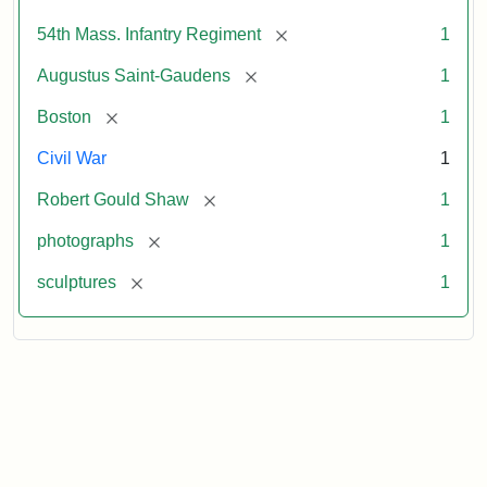
[remove]
54th Mass. Infantry Regiment
1
[remove]
Augustus Saint-Gaudens
1
[remove]
Boston
1
Civil War
1
[remove]
Robert Gould Shaw
1
[remove]
photographs
1
[remove]
sculptures
1