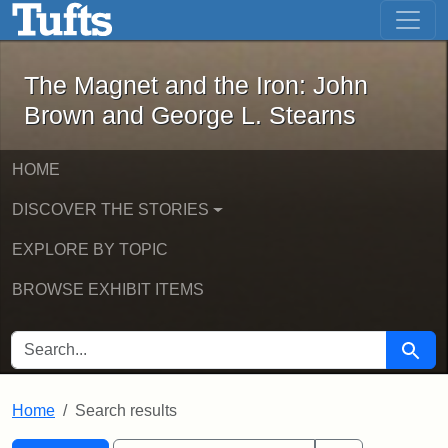
The Magnet and the Iron: John Brown
Skip to main content
Skip to search
Skip to first result
The Magnet and the Iron: John
Brown and George L. Stearns
HOME
DISCOVER THE STORIES
EXPLORE BY TOPIC
BROWSE EXHIBIT ITEMS
SEARCH FOR
Searc
Home
Search results