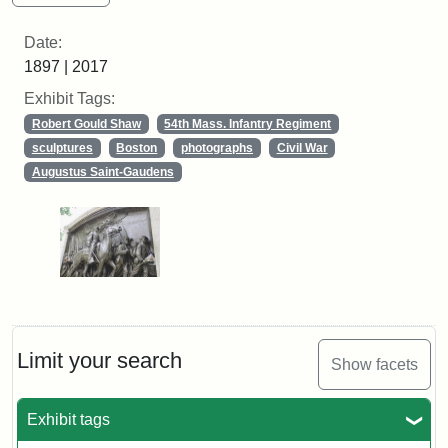
Date:
1897 | 2017
Exhibit Tags:
Robert Gould Shaw
54th Mass. Infantry Regiment
sculptures
Boston
photographs
Civil War
Augustus Saint-Gaudens
Limit your search
Show facets
Exhibit tags