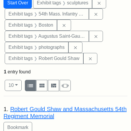
Search
Search Constraints
You searched for:
Remove constr
Start Over
Exhibit tags
sculptures
Remove constrai
Exhibit tags
54th Mass. Infantry Regiment
Remove constraint Exhibit tag
Exhibit tags
Boston
Remove constra
Exhibit tags
Augustus Saint-Gaudens
Remove constraint Exhibi
Exhibit tags
photographs
Remove constraint
Exhibit tags
Robert Gould Shaw
1
entry found
Number of results to display per page
View results as:
per page
List
Gallery
Masonry
Slideshow
10
Search Results
1.
Robert Gould Shaw and Massachusetts 54th
Regiment Memorial