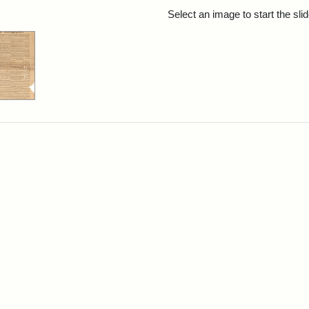
rch Results
Select an image to start the sl