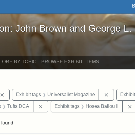
B
John Brown and George L. Stearns - Online Exhibi
ron: John Brown and George L.
LORE BY TOPIC
BROWSE EXHIBIT ITEMS
Remove constraint Exhibit tags: publications
Remove cons
Exhibit tags
Universalist Magazine
Exhibit
nt Exhibit tags: Boston
Remove constraint Exhibit tags: Tufts DCA
s
Tufts DCA
Exhibit tags
Hosea Ballou II
 found