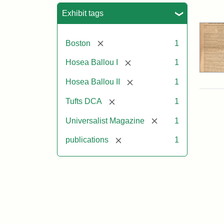
Sea
Exhibit tags
[remove]
Boston
1
[remove]
Hosea Ballou I
1
[remove]
Hosea Ballou II
1
[remove]
Tufts DCA
1
[remove]
Universalist Magazine
1
[remove]
publications
1