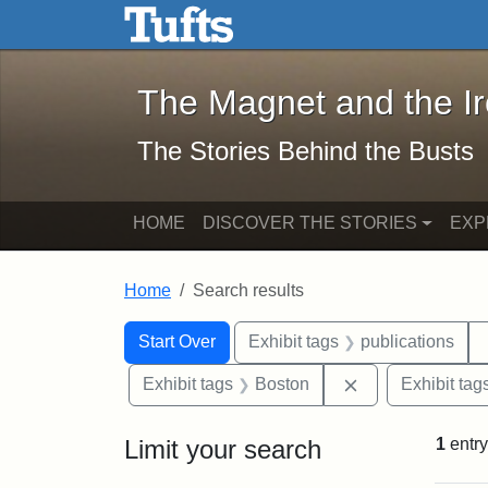
The Magnet and the Iron: 
Skip to main content
Skip to search
Skip to first result
The Magnet and the I
The Stories Behind the Busts
HOME
DISCOVER THE STORIES
EXP
Home
Search results
Search Constraints
Search
You searched for:
Start Over
Exhibit tags
publications
Remove constrai
Exhibit tags
Boston
Exhibit tag
Limit your search
1
entry