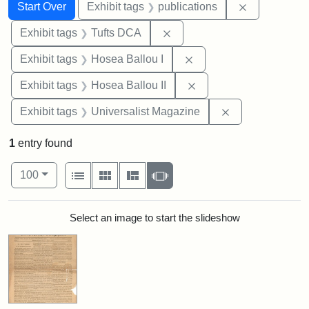
Search
Search Constraints
You searched for:
Remove const
Start Over
Exhibit tags
publications
Remove constraint Exhibit 
Exhibit tags
Tufts DCA
Remove constraint Exhi
Exhibit tags
Hosea Ballou I
Remove constraint Exhi
Exhibit tags
Hosea Ballou II
Remove constrai
Exhibit tags
Universalist Magazine
1
entry found
Number of results to display per page
View results as:
per page
List
Gallery
Masonry
Slideshow
100
Search Results
Select an image to start the slideshow