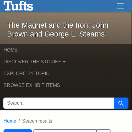
The Magnet and the Iron: John Brown
Skip to main content
Skip to search
Skip to first result
The Magnet and the Iron: John
Brown and George L. Stearns
HOME
DISCOVER THE STORIES
EXPLORE BY TOPIC
BROWSE EXHIBIT ITEMS
SEARCH FOR
Searc
Home
Search results