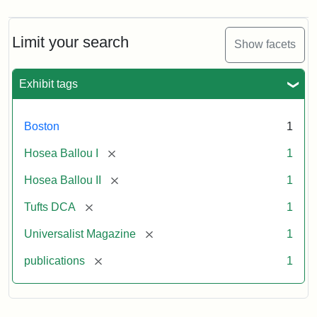
Limit your search
Show facets
Exhibit tags
Boston
1
[remove]
Hosea Ballou I
1
[remove]
Hosea Ballou II
1
[remove]
Tufts DCA
1
[remove]
Universalist Magazine
1
[remove]
publications
1