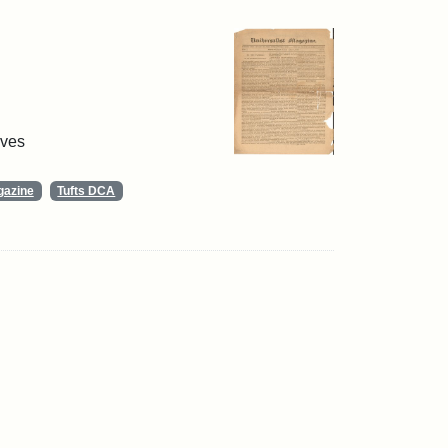
ives
gazine
Tufts DCA