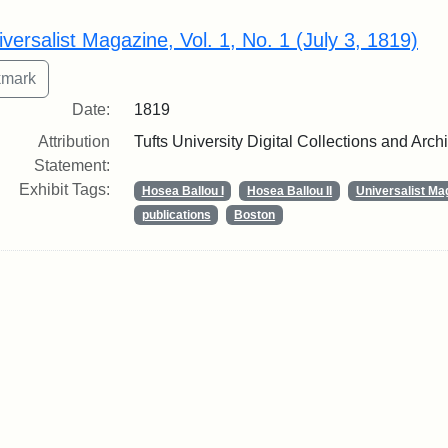
rch Results
iversalist Magazine, Vol. 1, No. 1 (July 3, 1819)
Date:
1819
Attribution
Tufts University Digital Collections and Arch
Statement:
Exhibit Tags:
Hosea Ballou I
Hosea Ballou II
Universalist Ma
publications
Boston