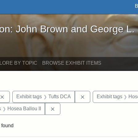
B
John Brown and George L. Stearns - Online Exhibi
ron: John Brown and George L.
LORE BY TOPIC
BROWSE EXHIBIT ITEMS
Remove constraint Exhibit tags: publications
Remove constraint Exhib
Exhibit tags
Tufts DCA
Exhibit tags
Hose
nt Exhibit tags: Boston
Remove constraint Exhibit tags: Hosea
s
Hosea Ballou II
 found