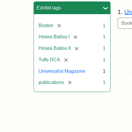
Sea
Exhibit tags
1.
Un
[remove]
Boston
1
[remove]
Hosea Ballou I
1
[remove]
Hosea Ballou II
1
[remove]
Tufts DCA
1
Universalist Magazine
1
[remove]
publications
1