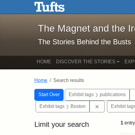
The Magnet and the Iron: 
Skip to main content
Skip to search
Skip to first result
The Magnet and the I
The Stories Behind the Busts
HOME
DISCOVER THE STORIES
EXP
Home
Search results
Search Constraints
Search
You searched for:
Start Over
Exhibit tags
publications
Remove constrai
Exhibit tags
Boston
Exhibit tag
Limit your search
1
entry