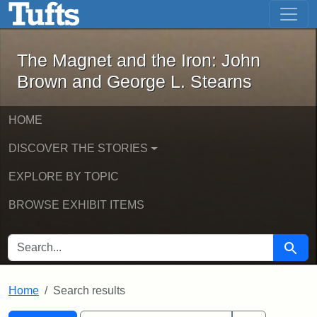
The Magnet and the Iron: John Brown
Skip to main content
Skip to search
Skip to first result
The Magnet and the Iron: John
Brown and George L. Stearns
HOME
DISCOVER THE STORIES
EXPLORE BY TOPIC
BROWSE EXHIBIT ITEMS
SEARCH FOR
Searc
Home
Search results