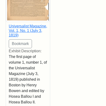
Universalist Magazine,
Vol. 1, No. 1 (July 3,
1819)
Exhibit Description:
The first page of
volume 1, number 1, of
the Universalist
Magazine (July 3,
1819) published in
Boston by Henry
Bowen and edited by
Hosea Ballou I and
Hosea Ballou II.