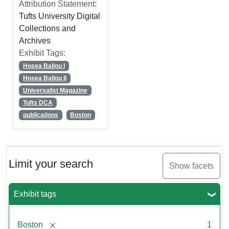
Attribution Statement:
Tufts University Digital
Collections and
Archives
Exhibit Tags:
Hosea Ballou I
Hosea Ballou II
Universalist Magazine
Tufts DCA
publications
Boston
Limit your search
Show facets
Exhibit tags
[remove]
Boston
1