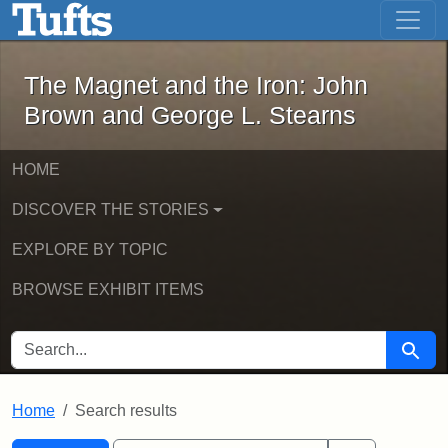
The Magnet and the Iron: John Brown
Skip to main content
Skip to search
Skip to first result
The Magnet and the Iron: John
Brown and George L. Stearns
HOME
DISCOVER THE STORIES
EXPLORE BY TOPIC
BROWSE EXHIBIT ITEMS
SEARCH FOR
Searc
Home
Search results