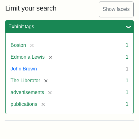
John
Brown
Limit your search
Show facets
Medallions,
1864
Exhibit tags
[remove]
Boston
1
[remove]
Edmonia Lewis
1
John Brown
1
[remove]
The Liberator
1
[remove]
advertisements
1
[remove]
publications
1