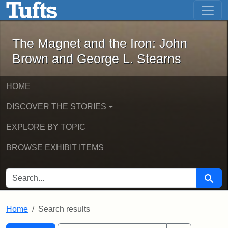
The Magnet and the Iron: John Brown
Skip to main content
Skip to search
Skip to first result
The Magnet and the Iron: John
Brown and George L. Stearns
HOME
DISCOVER THE STORIES
EXPLORE BY TOPIC
BROWSE EXHIBIT ITEMS
SEARCH FOR
Searc
Home
Search results