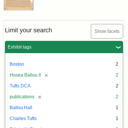
Attribution:
Ballou,
Attribution
Tufts
Universalist
Maturin
Statement:
Digital
Magazine,
Vol.
Murray
Collections
1,
Limit your search
and
Show facets
No.
Archives
1
(July
Exhibit tags
3,
1819)
Boston
2
Attribution
Tufts
[remove]
Hosea Ballou II
2
Statement:
University
Tufts DCA
2
Digital
Collections
[remove]
publications
2
and
Ballou Hall
1
Archives
Charles Tufts
1