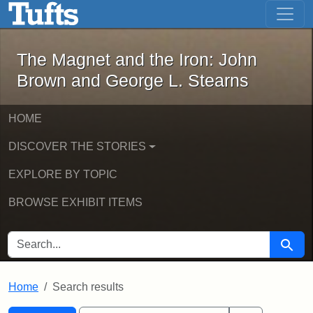
The Magnet and the Iron: John Brown
Skip to main content
Skip to search
Skip to first result
The Magnet and the Iron: John
Brown and George L. Stearns
HOME
DISCOVER THE STORIES
EXPLORE BY TOPIC
BROWSE EXHIBIT ITEMS
SEARCH FOR
Searc
Home
Search results