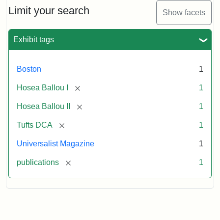
1,
Limit your search
Show facets
No.
1
(July
Exhibit tags
3,
1819)
Boston
1
Attribution
Tufts
[remove]
Hosea Ballou I
1
Statement:
University
[remove]
Hosea Ballou II
1
Digital
Collections
[remove]
Tufts DCA
1
and
Universalist Magazine
1
Archives
[remove]
publications
1