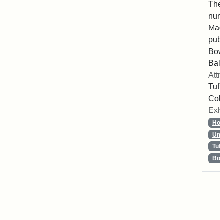
The
num
Mag
pub
Bo
Bal
Att
Tuf
Col
Exh
Ho
Un
Tu
Bo