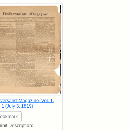
rch Results
versalist Magazine, Vol. 1,
 1 (July 3, 1819)
ibit Description: