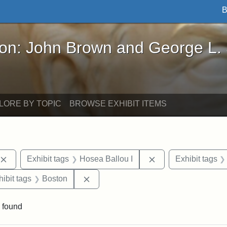
B
John Brown and George L. Stearns - Online Exhibi
ron: John Brown and George L.
LORE BY TOPIC
BROWSE EXHIBIT ITEMS
Remove constraint Exhibit tags: publications
Remove constraint 
Exhibit tags
Hosea Ballou I
Exhibit tags
constraint Exhibit tags: Hosea Ballou II
Remove constraint Exhibit tags: Bost
hibit tags
Boston
 found