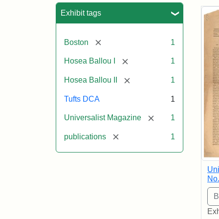
Sea
Exhibit tags
[remove]
Boston
1
[remove]
Hosea Ballou I
1
[remove]
Hosea Ballou II
1
Tufts DCA
1
[remove]
Universalist Magazine
1
[remove]
publications
1
Uni
No.
Exh