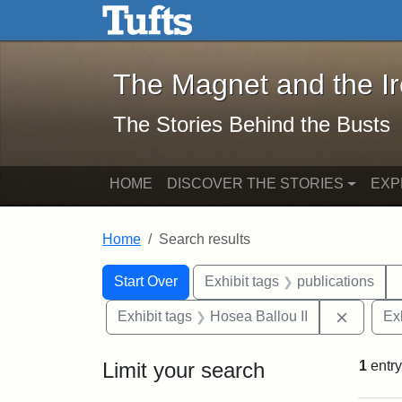
The Magnet and the Iron: 
Skip to main content
Skip to search
Skip to first result
The Magnet and the I
The Stories Behind the Busts
HOME
DISCOVER THE STORIES
EXP
Home
Search results
Search Constraints
Search
You searched for:
Start Over
Exhibit tags
publications
Remove 
Exhibit tags
Hosea Ballou II
Ex
Limit your search
1
entry