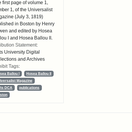
 first page of volume 1,
ber 1, of the Universalist
azine (July 3, 1819)
lished in Boston by Henry
wen and edited by Hosea
lou I and Hosea Ballou II.
ribution Statement:
ts University Digital
lections and Archives
ibit Tags:
sea Ballou I
Hosea Ballou II
iversalist Magazine
fts DCA
publications
ston