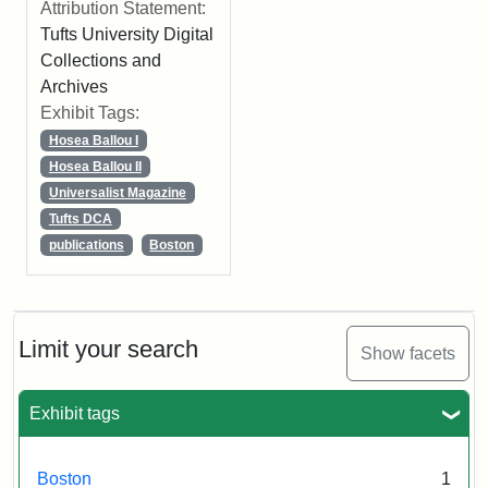
Attribution Statement:
Tufts University Digital
Collections and
Archives
Exhibit Tags:
Hosea Ballou I
Hosea Ballou II
Universalist Magazine
Tufts DCA
publications
Boston
Limit your search
Show facets
Exhibit tags
Boston
1