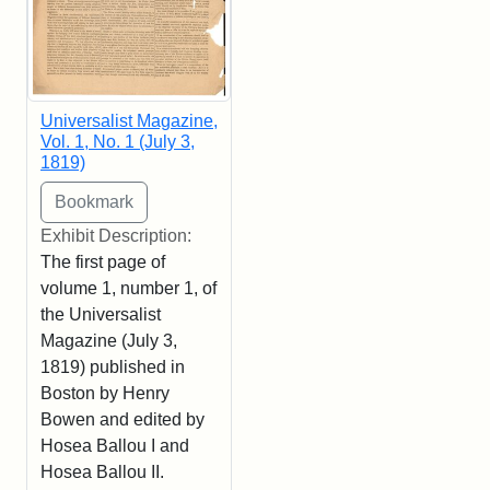
Universalist Magazine,
Vol. 1, No. 1 (July 3,
1819)
Exhibit Description:
The first page of
volume 1, number 1, of
the Universalist
Magazine (July 3,
1819) published in
Boston by Henry
Bowen and edited by
Hosea Ballou I and
Hosea Ballou II.