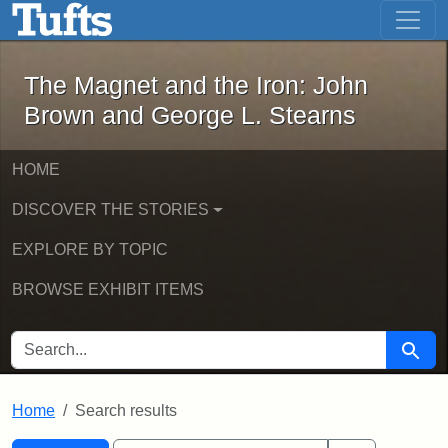
The Magnet and the Iron: John Brown
Skip to main content
Skip to search
Skip to first result
The Magnet and the Iron: John
Brown and George L. Stearns
HOME
DISCOVER THE STORIES
EXPLORE BY TOPIC
BROWSE EXHIBIT ITEMS
SEARCH FOR
Searc
Home
Search results