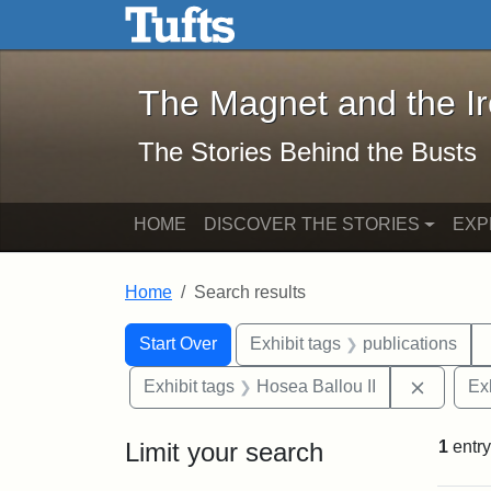
The Magnet and the Iron: 
Skip to main content
Skip to search
Skip to first result
The Magnet and the I
The Stories Behind the Busts
HOME
DISCOVER THE STORIES
EXP
Home
Search results
Search Constraints
Search
You searched for:
Start Over
Exhibit tags
publications
Remove 
Exhibit tags
Hosea Ballou II
Ex
Limit your search
1
entry