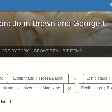
B
John Brown and George L. Stearns - Online Exhibi
ron: John Brown and George L.
LORE BY TOPIC
BROWSE EXHIBIT ITEMS
Remove constraint Exhibit tags: publications
Remove constraint 
Exhibit tags
Hosea Ballou I
Exhibit tags
constraint Exhibit tags: Hosea Ballou II
Remove constraint Exh
hibit tags
Universalist Magazine
Exhibit tags
Bo
 found