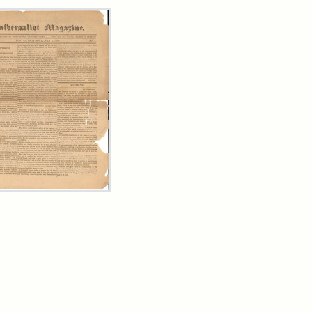
rch Results
ersalist
azine,
y
9)