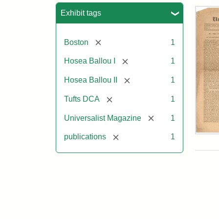
Sea
Exhibit tags
[remove]
Boston
1
[remove]
Hosea Ballou I
1
[remove]
Hosea Ballou II
1
[remove]
Tufts DCA
1
[remove]
Universalist Magazine
1
Univ
[remove]
publications
1
Mag
Vol.
1,
No.
1
(Jul
3,
181