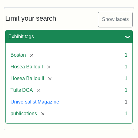
Limit your search
Show facets
Exhibit tags
[remove]
Boston
1
[remove]
Hosea Ballou I
1
[remove]
Hosea Ballou II
1
[remove]
Tufts DCA
1
Universalist Magazine
1
[remove]
publications
1