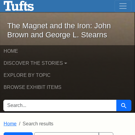
The Magnet and the Iron: John Brown
Skip to main content
Skip to search
Skip to first result
The Magnet and the Iron: John
Brown and George L. Stearns
HOME
DISCOVER THE STORIES
EXPLORE BY TOPIC
BROWSE EXHIBIT ITEMS
SEARCH FOR
Searc
Home
Search results