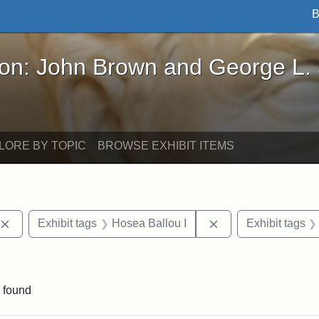
B
John Brown and George L. Stearns - Online Exhibi
ron: John Brown and George L.
LORE BY TOPIC
BROWSE EXHIBIT ITEMS
Remove constraint Exhibit tags: publications
Remove constraint 
Exhibit tags
Hosea Ballou I
Exhibit tags
raint Exhibit tags: Tufts DCA
 found