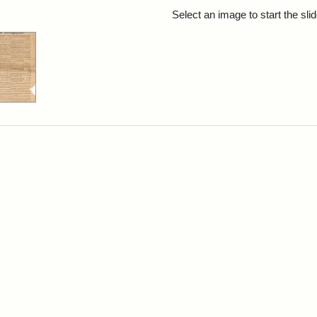
rch Results
Select an image to start the sl