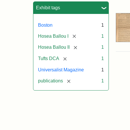
Sea
Exhibit tags
Boston
1
[remove]
Hosea Ballou I
1
[remove]
Hosea Ballou II
1
[remove]
Tufts DCA
1
Universalist Magazine
1
[remove]
publications
1