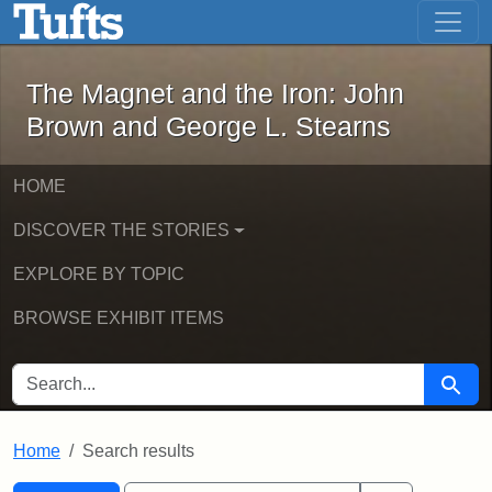
The Magnet and the Iron: John Brown
Skip to main content
Skip to search
Skip to first result
The Magnet and the Iron: John
Brown and George L. Stearns
HOME
DISCOVER THE STORIES
EXPLORE BY TOPIC
BROWSE EXHIBIT ITEMS
SEARCH FOR
Searc
Home
Search results