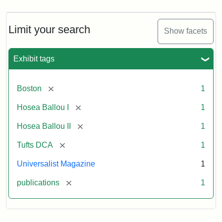
Limit your search
Show facets
Exhibit tags
[remove]
Boston
1
[remove]
Hosea Ballou I
1
[remove]
Hosea Ballou II
1
[remove]
Tufts DCA
1
Universalist Magazine
1
[remove]
publications
1