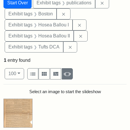
Search
Search Constraints
You searched for:
Remove const
Start Over
Exhibit tags
publications
Remove constraint Exhibit tag
Exhibit tags
Boston
Remove constraint Exhi
Exhibit tags
Hosea Ballou I
Remove constraint Exhi
Exhibit tags
Hosea Ballou II
Remove constraint Exhibit 
Exhibit tags
Tufts DCA
1
entry found
Number of results to display per page
View results as:
per page
List
Gallery
Masonry
Slideshow
100
Search Results
Select an image to start the slideshow