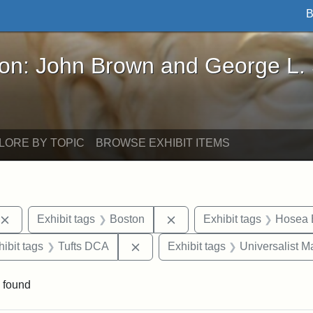
B
John Brown and George L. Stearns - Online Exhibi
ron: John Brown and George L.
LORE BY TOPIC
BROWSE EXHIBIT ITEMS
Remove constraint Exhibit tags: publications
Remove constraint Exhibit 
Exhibit tags
Boston
Exhibit tags
Hosea B
constraint Exhibit tags: Hosea Ballou II
Remove constraint Exhibit tags: T
hibit tags
Tufts DCA
Exhibit tags
Universalist 
 found