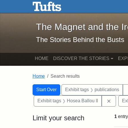
The Magnet and the Iron: 
Skip to main content
Skip to search
Skip to first result
The Magnet and the I
The Stories Behind the Busts
HOME
DISCOVER THE STORIES
EXP
Home
Search results
Search Constraints
Search
You searched for:
Start Over
Exhibit tags
publications
Remove 
Exhibit tags
Hosea Ballou II
Ex
Limit your search
1
entry