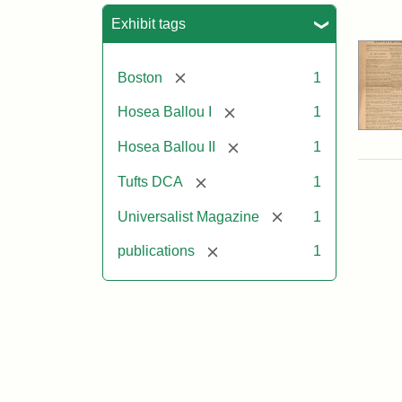
Sea
Exhibit tags
[remove]
Boston
1
[remove]
Hosea Ballou I
1
[remove]
Hosea Ballou II
1
[remove]
Tufts DCA
1
[remove]
Universalist Magazine
1
[remove]
publications
1