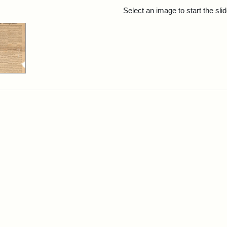
rch Results
Select an image to start the sl