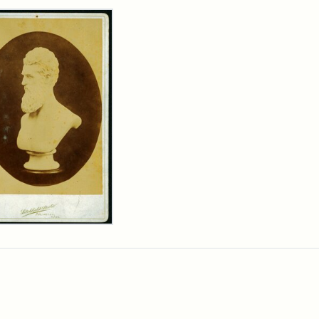
rch Results
n
wn
t
inet
d
chfield
dios)