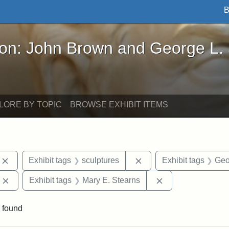
B
John Brown and George L. Stearns - Online Exhibi
ron: John Brown and George L.
LORE BY TOPIC
BROWSE EXHIBIT ITEMS
Remove constraint Exhibit tags: photographs
Remove constraint Exhib
Exhibit tags
sculptures
Exhibit tags
Geo
Remove constraint Exhibit tags: Edward Augustus Brackett
Remove constraint
Exhibit tags
Mary E. Stearns
 found