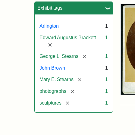
Sea
Exhibit tags
Arlington
1
Edward Augustus Brackett
1
[remove]
[remove]
George L. Stearns
1
John Brown
1
[remove]
Mary E. Stearns
1
[remove]
photographs
1
Joh
Bro
[remove]
sculptures
1
Bus
Cab
Car
(Lit
Stu