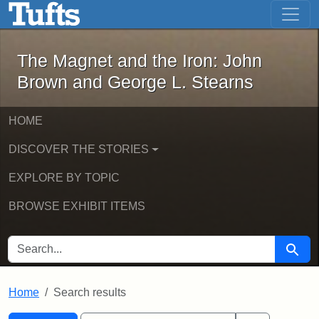
The Magnet and the Iron: John Brown
Skip to main content
Skip to search
Skip to first result
The Magnet and the Iron: John
Brown and George L. Stearns
HOME
DISCOVER THE STORIES
EXPLORE BY TOPIC
BROWSE EXHIBIT ITEMS
SEARCH FOR
Searc
Home
Search results