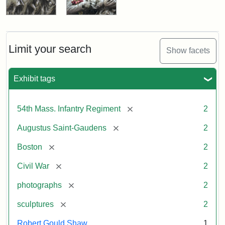
Limit your search
Show facets
Exhibit tags
[remove]
54th Mass. Infantry Regiment
2
[remove]
Augustus Saint-Gaudens
2
[remove]
Boston
2
[remove]
Civil War
2
[remove]
photographs
2
[remove]
sculptures
2
Robert Gould Shaw
1