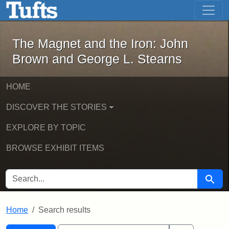
The Magnet and the Iron: John Brown
Skip to main content
Skip to search
Skip to first result
The Magnet and the Iron: John
Brown and George L. Stearns
HOME
DISCOVER THE STORIES
EXPLORE BY TOPIC
BROWSE EXHIBIT ITEMS
SEARCH FOR
Searc
Home
Search results