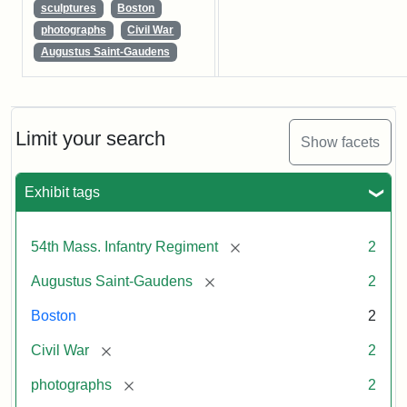
sculptures
Boston
photographs
Civil War
Augustus Saint-Gaudens
Limit your search
Show facets
Exhibit tags
[remove]
54th Mass. Infantry Regiment
2
[remove]
Augustus Saint-Gaudens
2
Boston
2
[remove]
Civil War
2
[remove]
photographs
2