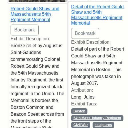
Detail of the Robert Gould
Robert Gould Shaw and
Shaw and 54th
Massachusetts 54th
Massachusetts Regiment
Regiment Memorial
Memorial
Exhibit Description:
Exhibit Description:
Bronze relief by Augustus
Detail of part of the Robert
Saint-Gaudens
Gould Shaw and 54th
commemorating Colonel
Massachusetts Regiment
Robert Gould Shaw and
Memorial in Boston. This
the 54th Massachusetts
photograph was taken in
Infantry Regiment, the first
August 2017.
formally recognized black
Attribution:
regiment in the Union. The
Long, Jules
Memorial is borders the
Exhibit Tags:
Boston Common and
Boston
Beacon Street across from
54th Mass. Infantry Regiment
the front steps of the
Civil War
sculptures
Massachusetts State