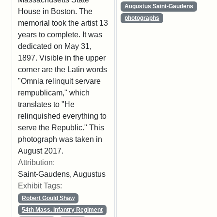
Augustus Saint-Gaudens
House in Boston. The
photographs
memorial took the artist 13
years to complete. It was
dedicated on May 31,
1897. Visible in the upper
corner are the Latin words
"Omnia relinquit servare
rempublicam," which
translates to "He
relinquished everything to
serve the Republic." This
photograph was taken in
August 2017.
Attribution:
Saint-Gaudens, Augustus
Exhibit Tags:
Robert Gould Shaw
54th Mass. Infantry Regiment