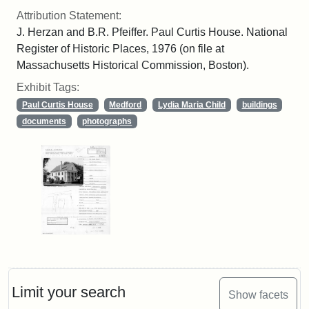
Attribution Statement:
J. Herzan and B.R. Pfeiffer. Paul Curtis House. National
Register of Historic Places, 1976 (on file at
Massachusetts Historical Commission, Boston).
Exhibit Tags:
Paul Curtis House
Medford
Lydia Maria Child
buildings
documents
photographs
Limit your search
Show facets