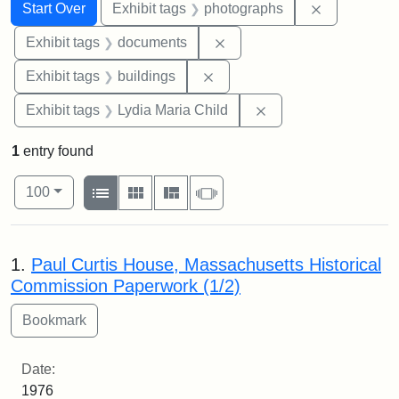
Search
Search Constraints
You searched for:
Remove cons
Start Over
Exhibit tags
photographs
Remove constraint Exhibit
Exhibit tags
documents
Remove constraint Exhibit ta
Exhibit tags
buildings
Remove constraint Ex
Exhibit tags
Lydia Maria Child
1
entry found
Number of results to display per page
View results as:
per page
List
Gallery
Masonry
Slideshow
100
Search Results
1.
Paul Curtis House, Massachusetts Historical
Commission Paperwork (1/2)
Date:
1976