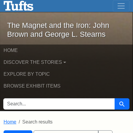
The Magnet and the Iron: John Brown
Skip to main content
Skip to search
Skip to first result
The Magnet and the Iron: John
Brown and George L. Stearns
HOME
DISCOVER THE STORIES
EXPLORE BY TOPIC
BROWSE EXHIBIT ITEMS
SEARCH FOR
Searc
Home
Search results