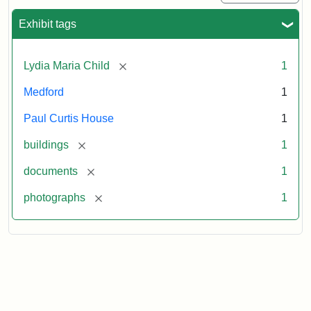
Exhibit tags
[remove]
Lydia Maria Child
1
Medford
1
Paul Curtis House
1
[remove]
buildings
1
[remove]
documents
1
[remove]
photographs
1