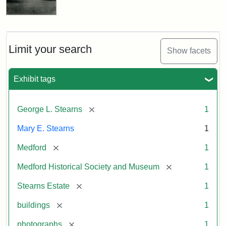
Limit your search
Show facets
Exhibit tags
[remove]
George L. Stearns
1
Mary E. Stearns
1
[remove]
Medford
1
[remove]
Medford Historical Society and Museum
1
[remove]
Stearns Estate
1
[remove]
buildings
1
[remove]
photographs
1