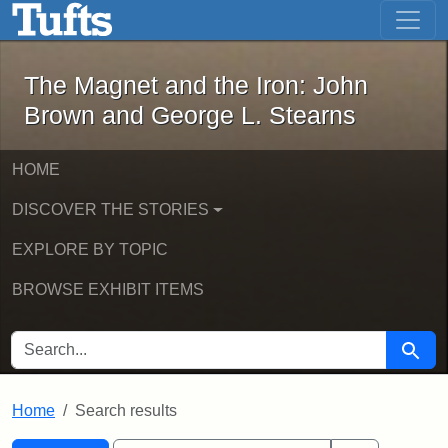
The Magnet and the Iron: John Brown
Skip to main content
Skip to search
Skip to first result
The Magnet and the Iron: John
Brown and George L. Stearns
HOME
DISCOVER THE STORIES
EXPLORE BY TOPIC
BROWSE EXHIBIT ITEMS
SEARCH FOR
Searc
Home
Search results