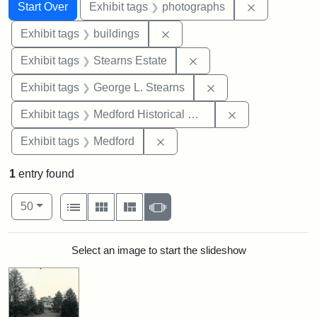
Search
Search Constraints
You searched for:
Remove cons
Start Over
Exhibit tags
photographs
Remove constraint Exhibit ta
Exhibit tags
buildings
Remove constraint Exhi
Exhibit tags
Stearns Estate
Remove constraint E
Exhibit tags
George L. Stearns
Remove constra
Exhibit tags
Medford Historical Society and Museum
Remove constraint Exhibit ta
Exhibit tags
Medford
1
entry found
Number of results to display per page
View results as:
per page
List
Gallery
Masonry
Slideshow
50
Search Results
Select an image to start the slideshow