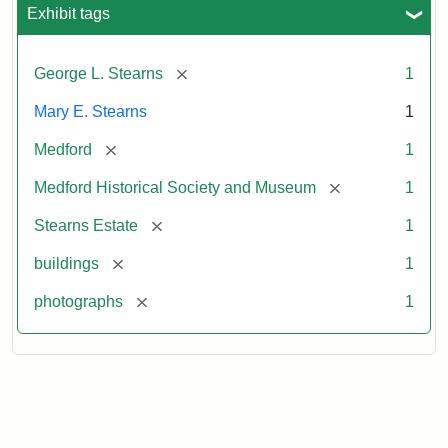
Exhibit tags
[remove]
George L. Stearns
1
Mary E. Stearns
1
[remove]
Medford
1
[remove]
Medford Historical Society and Museum
1
[remove]
Stearns Estate
1
[remove]
buildings
1
[remove]
photographs
1