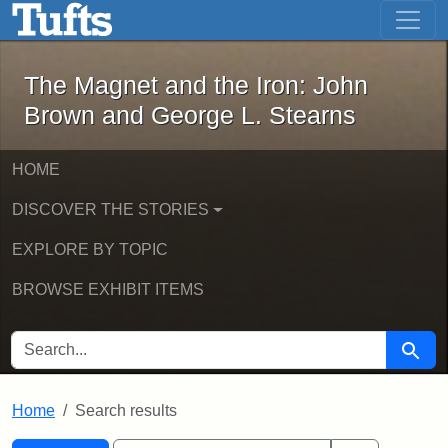
The Magnet and the Iron: John Brown
Skip to main content
Skip to search
Skip to first result
The Magnet and the Iron: John
Brown and George L. Stearns
HOME
DISCOVER THE STORIES
EXPLORE BY TOPIC
BROWSE EXHIBIT ITEMS
SEARCH FOR
Searc
Home
Search results