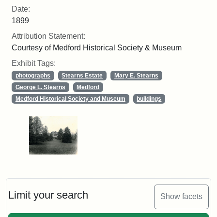
Date:
1899
Attribution Statement:
Courtesy of Medford Historical Society & Museum
Exhibit Tags:
photographs
Stearns Estate
Mary E. Stearns
George L. Stearns
Medford
Medford Historical Society and Museum
buildings
Limit your search
Show facets