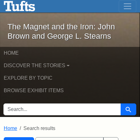
The Magnet and the Iron: John Brown
Skip to main content
Skip to search
Skip to first result
The Magnet and the Iron: John
Brown and George L. Stearns
HOME
DISCOVER THE STORIES
EXPLORE BY TOPIC
BROWSE EXHIBIT ITEMS
SEARCH FOR
Searc
Home
Search results