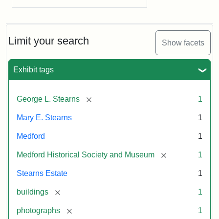
Limit your search
Show facets
Exhibit tags
[remove]
George L. Stearns
1
Mary E. Stearns
1
Medford
1
[remove]
Medford Historical Society and Museum
1
Stearns Estate
1
[remove]
buildings
1
[remove]
photographs
1