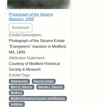
Photograph of the Stearns
Mansion, 1899
Exhibit Description:
Photograph of the Stearns Estate
"Evergreens" mansion in Medford,
MA, 1899.
Attribution Statement:
Courtesy of Medford Historical
Society & Museum
Exhibit Tags:
photographs
Stearns Estate
Mary E. Stearns
George L. Stearns
Medford
Medford Historical Society and Museum
buildings