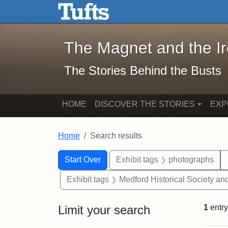
The Magnet and the Iron: 
Skip to main content
Skip to search
Skip to first result
The Magnet and the I
The Stories Behind the Busts
HOME
DISCOVER THE STORIES
EXP
Home
Search results
Search Constraints
Search
You searched for:
Start Over
Exhibit tags
photographs
Exhibit tags
Medford Historical Society a
Limit your search
1
entry