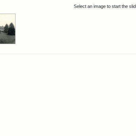
rch Results
Select an image to start the sl