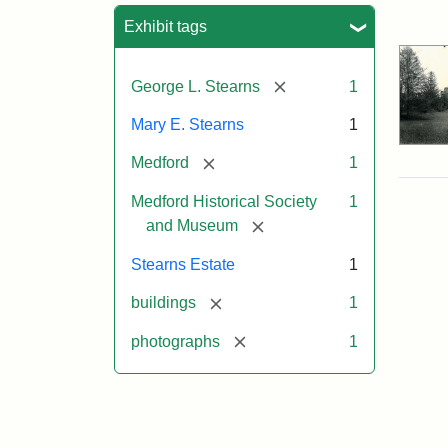
Sea
Exhibit tags
[remove]
George L. Stearns
1
Mary E. Stearns
1
[remove]
Medford
1
Medford Historical Society
1
[remove]
and Museum
Stearns Estate
1
[remove]
buildings
1
[remove]
photographs
1