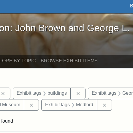
B
John Brown and George L. Stearns - Online Exhibi
ron: John Brown and George L.
LORE BY TOPIC
BROWSE EXHIBIT ITEMS
Remove constraint Exhibit tags: photographs
Remove constraint Exhibi
Exhibit tags
buildings
Exhibit tags
Geor
Remove constraint Exhibit tags: Medford Hist
Remove cons
nd Museum
Exhibit tags
Medford
 found