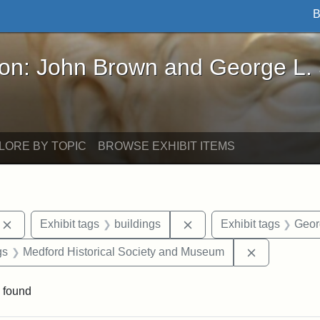
B
John Brown and George L. Stearns - Online Exhibi
ron: John Brown and George L.
LORE BY TOPIC
BROWSE EXHIBIT ITEMS
Remove constraint Exhibit tags: photographs
Remove constraint Exhibi
Exhibit tags
buildings
Exhibit tags
Geor
int Exhibit tags: Medford
Remove cons
gs
Medford Historical Society and Museum
 found