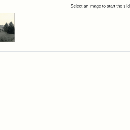
rch Results
Select an image to start the sl