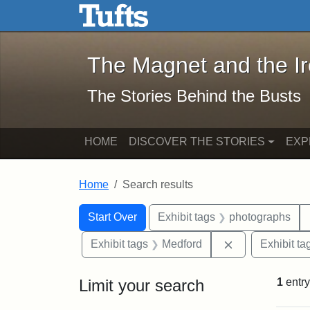
The Magnet and the Iron: 
Skip to main content
Skip to search
Skip to first result
The Magnet and the I
The Stories Behind the Busts
HOME
DISCOVER THE STORIES
EXP
Home
Search results
Search Constraints
Search
You searched for:
Start Over
Exhibit tags
photographs
Remove constra
Exhibit tags
Medford
Exhibit ta
Limit your search
1
entry