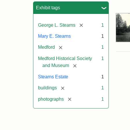
Sea
Exhibit tags
[remove]
George L. Stearns
1
Mary E. Stearns
1
[remove]
Medford
1
Medford Historical Society
1
[remove]
and Museum
Stearns Estate
1
[remove]
buildings
1
[remove]
photographs
1