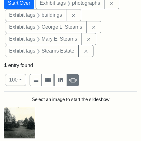
Search
Search Constraints
You searched for:
Remove cons
Start Over
Exhibit tags
photographs
Remove constraint Exhibit ta
Exhibit tags
buildings
Remove constraint E
Exhibit tags
George L. Stearns
Remove constraint Exh
Exhibit tags
Mary E. Stearns
Remove constraint Exhi
Exhibit tags
Stearns Estate
1
entry found
Number of results to display per page
View results as:
per page
List
Gallery
Masonry
Slideshow
100
Search Results
Select an image to start the slideshow