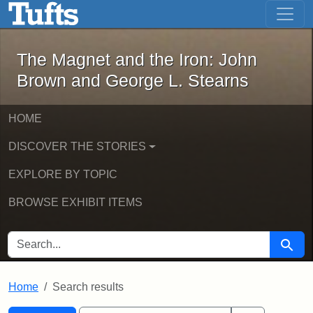
The Magnet and the Iron: John Brown
Skip to main content
Skip to search
Skip to first result
The Magnet and the Iron: John
Brown and George L. Stearns
HOME
DISCOVER THE STORIES
EXPLORE BY TOPIC
BROWSE EXHIBIT ITEMS
SEARCH FOR
Searc
Home
Search results