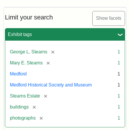
Limit your search
Show facets
Exhibit tags
[remove]
George L. Stearns
1
[remove]
Mary E. Stearns
1
Medford
1
Medford Historical Society and Museum
1
[remove]
Stearns Estate
1
[remove]
buildings
1
[remove]
photographs
1