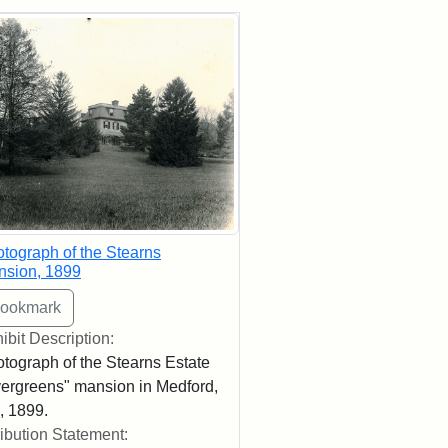
rch Results
tograph of the Stearns
nsion, 1899
ibit Description:
tograph of the Stearns Estate
ergreens" mansion in Medford,
 1899.
ribution Statement: