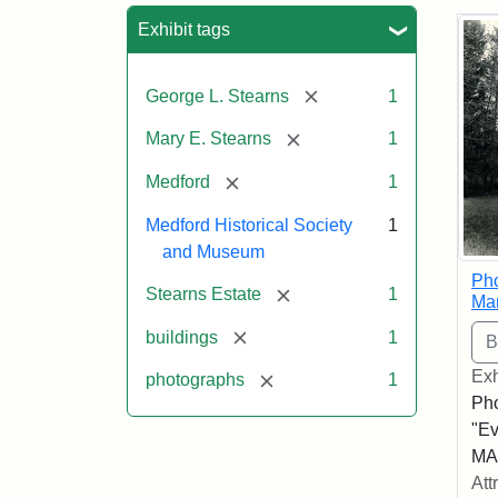
Sea
Exhibit tags
[remove]
George L. Stearns
1
[remove]
Mary E. Stearns
1
[remove]
Medford
1
Medford Historical Society
1
and Museum
Pho
[remove]
Stearns Estate
1
Ma
[remove]
buildings
1
Exh
[remove]
photographs
1
Pho
"Ev
MA,
Att