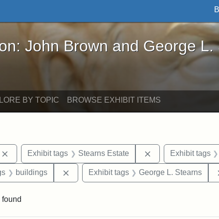
B
John Brown and George L. Stearns - Online Exhibi
ron: John Brown and George L.
LORE BY TOPIC
BROWSE EXHIBIT ITEMS
Remove constraint Exhibit tags: photographs
Remove constraint 
Exhibit tags
Stearns Estate
Exhibit tags
int Exhibit tags: Medford
Remove constraint Exhibit tags: buildings
gs
buildings
Exhibit tags
George L. Stearns
 found