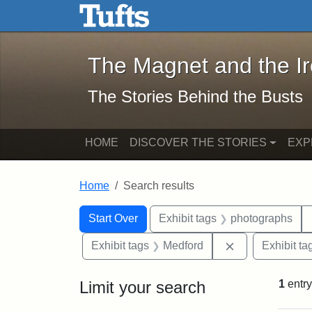
The Magnet and the Iron: 
Skip to main content
Skip to search
Skip to first result
The Magnet and the I
The Stories Behind the Busts
HOME
DISCOVER THE STORIES
EXP
Home
Search results
Search Constraints
Search
You searched for:
Start Over
Exhibit tags
photographs
Remove constra
Exhibit tags
Medford
Exhibit ta
Limit your search
1
entry