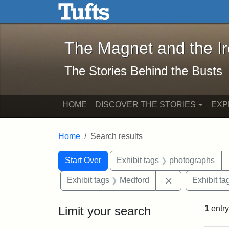
The Magnet and the Iron: 
Skip to main content
Skip to search
Skip to first result
The Magnet and the I
The Stories Behind the Busts
HOME
DISCOVER THE STORIES
EXP
Home
Search results
Search Constraints
Search
You searched for:
Start Over
Exhibit tags
photographs
Remove constra
Exhibit tags
Medford
Exhibit ta
Limit your search
1
entry