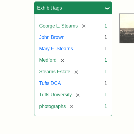
Sea
Exhibit tags
[remove]
George L. Stearns
1
John Brown
1
Mary E. Stearns
1
[remove]
Medford
1
[remove]
Stearns Estate
1
Tufts DCA
1
[remove]
Tufts University
1
[remove]
photographs
1