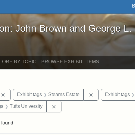
B
John Brown and George L. Stearns - Online Exhibi
ron: John Brown and George L.
LORE BY TOPIC
BROWSE EXHIBIT ITEMS
Remove constraint Exhibit tags: photographs
Remove constraint 
Exhibit tags
Stearns Estate
Exhibit tags
int Exhibit tags: Medford
Remove constraint Exhibit tags: Tuft
gs
Tufts University
 found