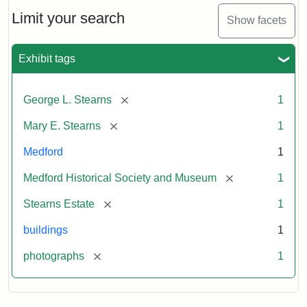
the
Stearns
Limit your search
Show facets
Mansion,
1899
Exhibit tags
Attribution
Courtesy
[remove]
George L. Stearns
1
Statement:
of
Medford
[remove]
Mary E. Stearns
1
Historical
Society
Medford
1
&
[remove]
Medford Historical Society and Museum
1
Museum
[remove]
Stearns Estate
1
buildings
1
[remove]
photographs
1