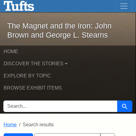
The Magnet and the Iron: John Brown
Skip to main content
Skip to search
Skip to first result
The Magnet and the Iron: John
Brown and George L. Stearns
HOME
DISCOVER THE STORIES
EXPLORE BY TOPIC
BROWSE EXHIBIT ITEMS
SEARCH FOR
Searc
Home
Search results