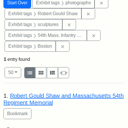
Search
Search Constraints
You searched for:
Remove cons
Start Over
Exhibit tags
photographs
Remove constraint
Exhibit tags
Robert Gould Shaw
Remove constraint Exhibit t
Exhibit tags
sculptures
Remove constrai
Exhibit tags
54th Mass. Infantry Regiment
Remove constraint Exhibit tag
Exhibit tags
Boston
1
entry found
Number of results to display per page
View results as:
per page
List
Gallery
Masonry
Slideshow
50
Search Results
1.
Robert Gould Shaw and Massachusetts 54th
Regiment Memorial