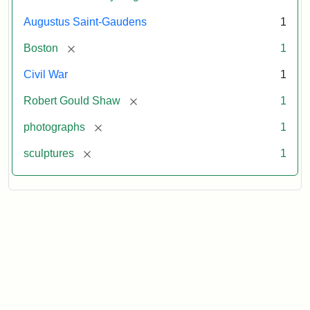
Augustus Saint-Gaudens
1
[remove]
Boston
1
Civil War
1
[remove]
Robert Gould Shaw
1
[remove]
photographs
1
[remove]
sculptures
1