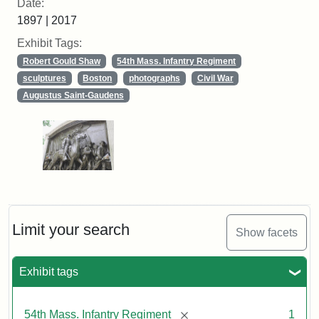
Date:
1897 | 2017
Exhibit Tags:
Robert Gould Shaw
54th Mass. Infantry Regiment
sculptures
Boston
photographs
Civil War
Augustus Saint-Gaudens
Limit your search
Show facets
Exhibit tags
[remove]
54th Mass. Infantry Regiment
1