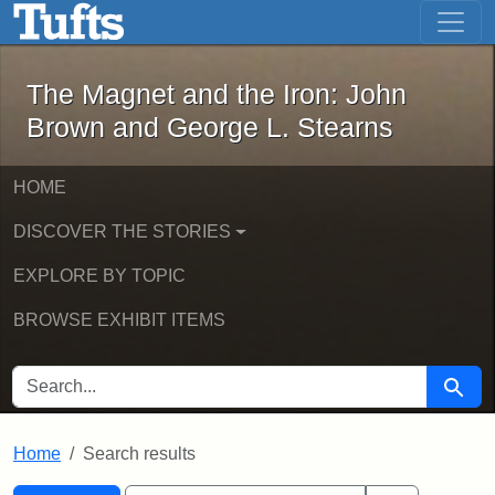
The Magnet and the Iron: John Brown
Skip to main content
Skip to search
Skip to first result
The Magnet and the Iron: John
Brown and George L. Stearns
HOME
DISCOVER THE STORIES
EXPLORE BY TOPIC
BROWSE EXHIBIT ITEMS
SEARCH FOR
Searc
Home
Search results