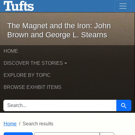
The Magnet and the Iron: John Brown
Skip to main content
Skip to search
Skip to first result
The Magnet and the Iron: John
Brown and George L. Stearns
HOME
DISCOVER THE STORIES
EXPLORE BY TOPIC
BROWSE EXHIBIT ITEMS
SEARCH FOR
Searc
Home
Search results