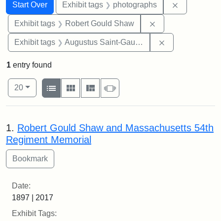
Search
Search Constraints
You searched for:
Remove cons
Start Over
Exhibit tags
photographs
Remove constraint
Exhibit tags
Robert Gould Shaw
Remove constra
Exhibit tags
Augustus Saint-Gaudens
1
entry found
Number of results to display per page
View results as:
per page
List
Gallery
Masonry
Slideshow
20
Search Results
1.
Robert Gould Shaw and Massachusetts 54th
Regiment Memorial
Date:
1897 | 2017
Exhibit Tags: