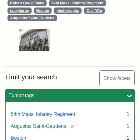
Robert Gould Shaw
54th Mass. Infantry Regiment
sculptures
Boston
photographs
Civil War
Augustus Saint-Gaudens
Limit your search
Show facets
Exhibit tags
54th Mass. Infantry Regiment
1
[remove]
Augustus Saint-Gaudens
1
Boston
1