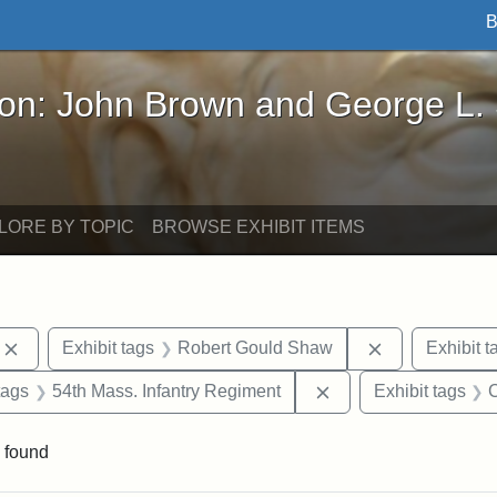
B
John Brown and George L. Stearns - Online Exhibi
ron: John Brown and George L.
LORE BY TOPIC
BROWSE EXHIBIT ITEMS
Remove constraint Exhibit tags: photographs
Remove constr
Exhibit tags
Robert Gould Shaw
Exhibit t
raint Exhibit tags: sculptures
Remove constraint Ex
tags
54th Mass. Infantry Regiment
Exhibit tags
C
 found