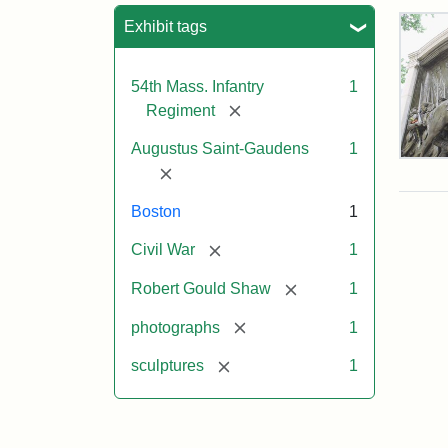
Sea
Exhibit tags
54th Mass. Infantry
1
[remove]
Regiment
Augustus Saint-Gaudens
1
Rob
[remove]
Gou
Sh
Boston
1
and
Mas
[remove]
Civil War
1
54t
Reg
[remove]
Robert Gould Shaw
1
Mem
[remove]
photographs
1
Attr
Sain
[remove]
sculptures
1
Gau
Aug