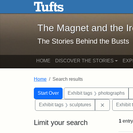
The Magnet and the Iron: 
Skip to main content
Skip to search
Skip to first result
The Magnet and the I
The Stories Behind the Busts
HOME
DISCOVER THE STORIES
EXP
Home
Search results
Search Constraints
Search
You searched for:
Start Over
Exhibit tags
photographs
Remove const
Exhibit tags
sculptures
Exhibit 
Limit your search
1
entry