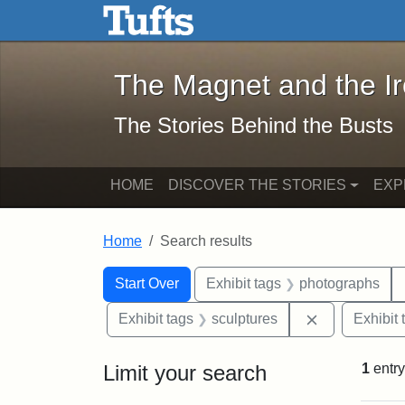
The Magnet and the Iron: 
Skip to main content
Skip to search
Skip to first result
The Magnet and the I
The Stories Behind the Busts
HOME
DISCOVER THE STORIES
EXP
Home
Search results
Search Constraints
Search
You searched for:
Start Over
Exhibit tags
photographs
Remove const
Exhibit tags
sculptures
Exhibit 
Limit your search
1
entry