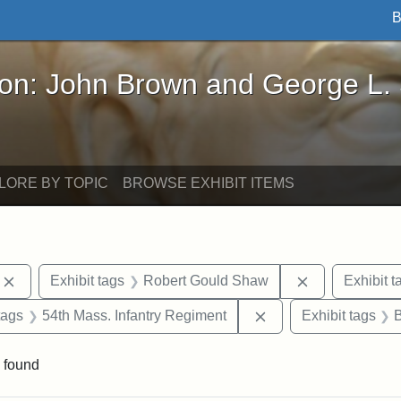
B
John Brown and George L. Stearns - Online Exhibi
ron: John Brown and George L.
LORE BY TOPIC
BROWSE EXHIBIT ITEMS
Remove constraint Exhibit tags: photographs
Remove constr
Exhibit tags
Robert Gould Shaw
Exhibit t
raint Exhibit tags: sculptures
Remove constraint Ex
tags
54th Mass. Infantry Regiment
Exhibit tags
 found