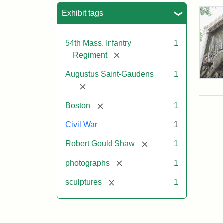
Sea
Exhibit tags
54th Mass. Infantry
1
[remove]
Regiment
Augustus Saint-Gaudens
1
Rob
[remove]
Gou
Sh
[remove]
Boston
1
and
Mas
Civil War
1
54t
Reg
[remove]
Robert Gould Shaw
1
Mem
[remove]
photographs
1
Attr
Sain
[remove]
sculptures
1
Gau
Aug