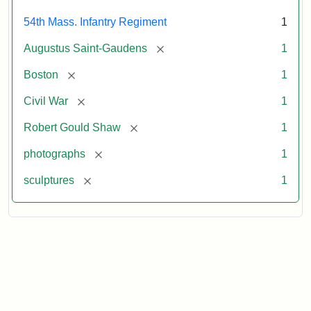
54th Mass. Infantry Regiment
1
[remove]
Augustus Saint-Gaudens
1
[remove]
Boston
1
[remove]
Civil War
1
[remove]
Robert Gould Shaw
1
[remove]
photographs
1
[remove]
sculptures
1