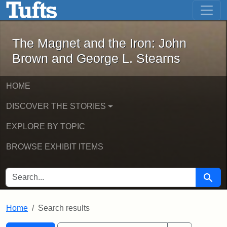
The Magnet and the Iron: John Brown
Skip to main content
Skip to search
Skip to first result
The Magnet and the Iron: John
Brown and George L. Stearns
HOME
DISCOVER THE STORIES
EXPLORE BY TOPIC
BROWSE EXHIBIT ITEMS
SEARCH FOR
Searc
Home
Search results