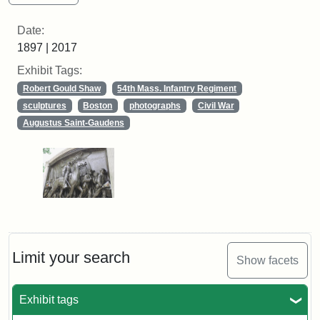
Date:
1897 | 2017
Exhibit Tags:
Robert Gould Shaw
54th Mass. Infantry Regiment
sculptures
Boston
photographs
Civil War
Augustus Saint-Gaudens
Limit your search
Show facets
Exhibit tags