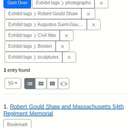
Search
Search Constraints
You searched for:
Remove cons
Start Over
Exhibit tags
photographs
Remove constraint
Exhibit tags
Robert Gould Shaw
Remove constra
Exhibit tags
Augustus Saint-Gaudens
Remove constraint Exhibit ta
Exhibit tags
Civil War
Remove constraint Exhibit tag
Exhibit tags
Boston
Remove constraint Exhibit t
Exhibit tags
sculptures
1
entry found
Number of results to display per page
View results as:
per page
List
Gallery
Masonry
Slideshow
50
Search Results
1.
Robert Gould Shaw and Massachusetts 54th
Regiment Memorial